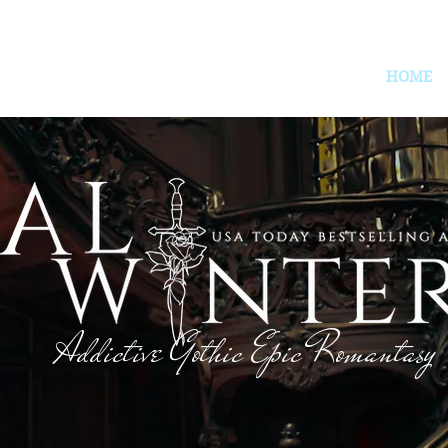
HOME
Addictive Gothic Epic Romantasy