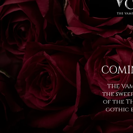
COMI
THE VAM
the swee
of the T
gothic 