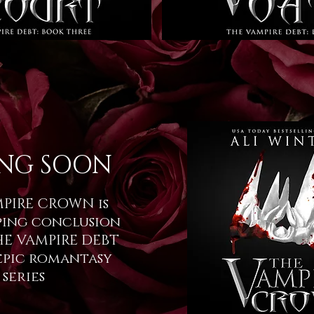
NG SOON
PIRE CROWN is
ping conclusion
HE VAMPIRE DEBT
epic romantasy
series