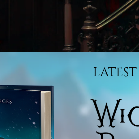
LATEST