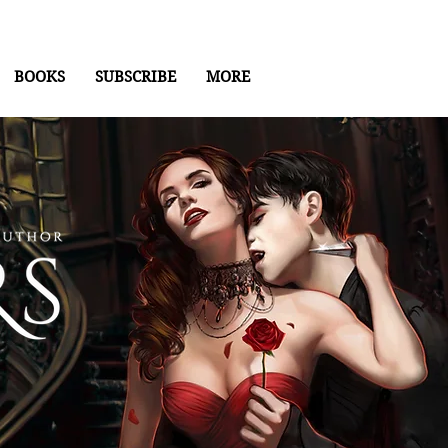
BOOKS
SUBSCRIBE
MORE