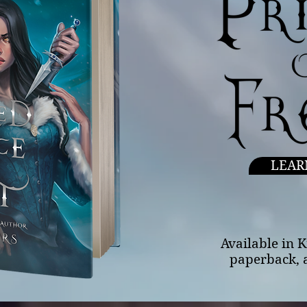
LEAR
Available in 
paperback, 