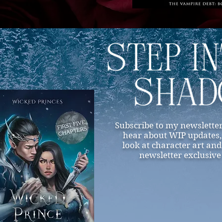
Subscribe to my newsletter
hear about WIP updates, r
look at character art and
newsletter exclusive