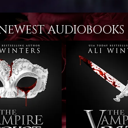
NEWEST AUDIOBOOKS