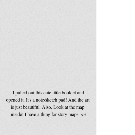
 I pulled out this cute little booklet and 
opened it. It's a note/sketch pad! And the art 
is just beautiful. Also, Look at the map 
inside! I have a thing for story maps. <3