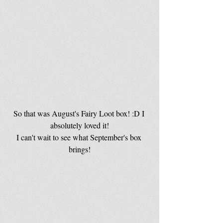
So that was August's Fairy Loot box! :D I 
absolutely loved it!
I can't wait to see what September's box 
brings!