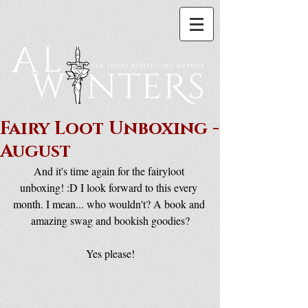
Fairy Loot Unboxing -
August
And it's time again for the fairyloot 
unboxing! :D I look forward to this every 
month. I mean... who wouldn't? A book and 
amazing swag and bookish goodies?
Yes please!