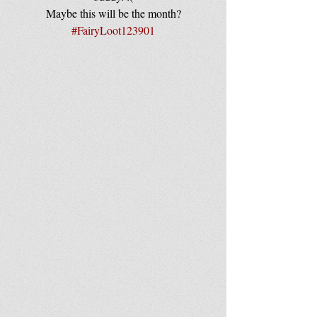
Maybe this will be the month?
#FairyLoot123901