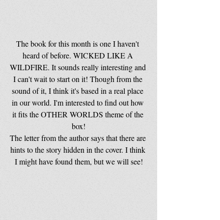
The book for this month is one I haven't 
heard of before. WICKED LIKE A 
WILDFIRE. It sounds really interesting and 
I can't wait to start on it! Though from the 
sound of it, I think it's based in a real place 
in our world. I'm interested to find out how 
it fits the OTHER WORLDS theme of the 
box!
The letter from the author says that there are 
hints to the story hidden in the cover. I think 
I might have found them, but we will see!