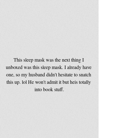
This sleep mask was the next thing I 
unboxed was this sleep mask. I already have 
one, so my husband didn't hesitate to snatch 
this up. lol He won't admit it but heis totally 
into book stuff.