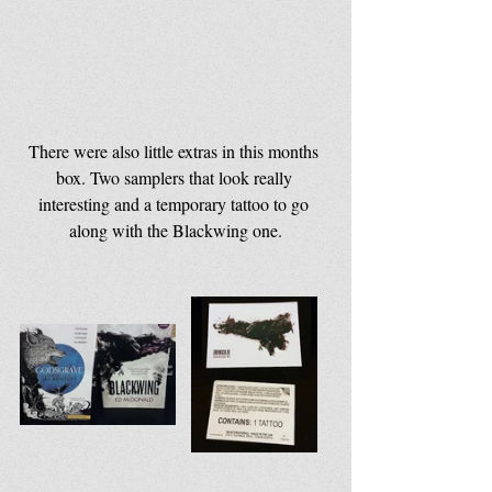
There were also little extras in this months 
box. Two samplers that look really 
interesting and a temporary tattoo to go 
along with the Blackwing one.