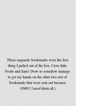
These magnetic bookmarks were the first 
thing I pulled out of the box. I love little 
Frodo and Sam! (Now to somehow manage 
to get my hands on the other two sets of 
bookmarks that were sent out because 
OMG! I need them all.)