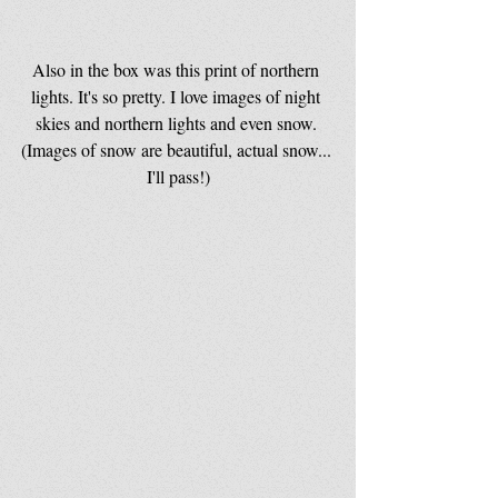
Also in the box was this print of northern 
lights. It's so pretty. I love images of night 
skies and northern lights and even snow. 
(Images of snow are beautiful, actual snow... 
I'll pass!)