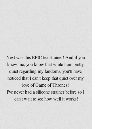
Next was this EPIC tea strainer! And if you 
know me, you know that while I am pretty 
quiet regarding my fandoms, you'll have 
noticed that I can't keep that quiet over my 
love of Game of Thrones! 
I've never had a silicone strainer before so I 
can't wait to see how well it works!