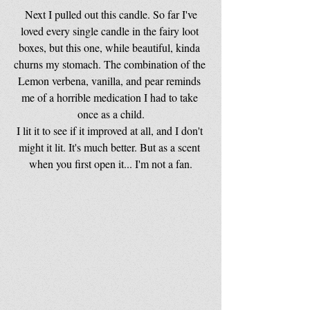
 Next I pulled out this candle. So far I've 
loved every single candle in the fairy loot 
boxes, but this one, while beautiful, kinda 
churns my stomach. The combination of the 
Lemon verbena, vanilla, and pear reminds 
me of a horrible medication I had to take 
once as a child.
I lit it to see if it improved at all, and I don't 
might it lit. It's much better. But as a scent 
when you first open it... I'm not a fan.