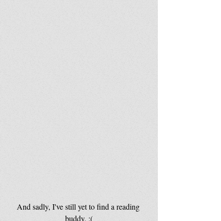
And sadly, I've still yet to find a reading 
buddy. :(