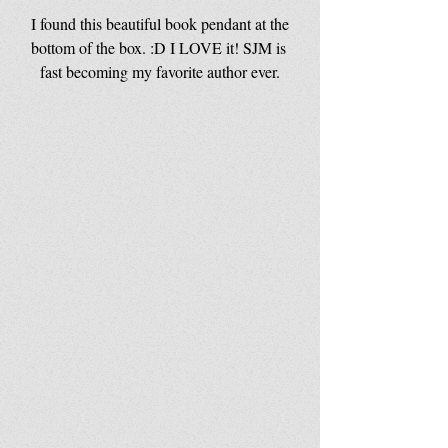
 I found this beautiful book pendant at the 
bottom of the box. :D I LOVE it! SJM is 
fast becoming my favorite author ever.