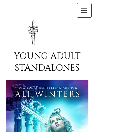
YOUNG ADULT
STANDALONES