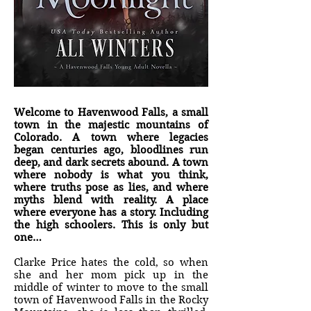
Welcome to Havenwood Falls, a small
town in the majestic mountains of
Colorado. A town where legacies
began centuries ago, bloodlines run
deep, and dark secrets abound. A town
where nobody is what you think,
where truths pose as lies, and where
myths blend with reality. A place
where everyone has a story. Including
the high schoolers. This is only but
one…
Clarke Price hates the cold, so when
she and her mom pick up in the
middle of winter to move to the small
town of Havenwood Falls in the Rocky