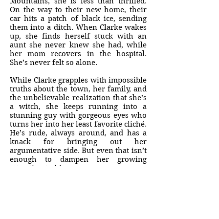
Mountains, she is less than thrilled.
On the way to their new home, their
car hits a patch of black ice, sending
them into a ditch. When Clarke wakes
up, she finds herself stuck with an
aunt she never knew she had, while
her mom recovers in the hospital.
She’s never felt so alone.
While Clarke grapples with impossible
truths about the town, her family, and
the unbelievable realization that she’s
a witch, she keeps running into a
stunning guy with gorgeous eyes who
turns her into her least favorite cliché.
He’s rude, always around, and has a
knack for bringing out her
argumentative side. But even that isn’t
enough to dampen her growing
attraction to him.
But can Clarke trust this handsome
stranger, or is he responsible for the
accidents that have nearly taken her
life—twice? And what about the