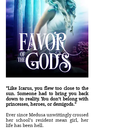
"Like Icarus, you flew too close to the
sun. Someone had to bring you back
down to reality. You don’t belong with
princesses, heroes, or demigods."
Ever since Medusa unwittingly crossed
her school’s resident mean girl, her
life has been hell.