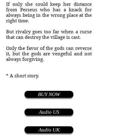
If only she could keep her distance
from Perseus who has a knack for
always being in the wrong place at the
right time.
But rivalry goes too far when a curse
that can destroy the village is cast.
Only the favor of the gods can reverse
it, but the gods are vengeful and not
always forgiving.
* A short story.
BUY NOW
Audio US
Audio UK