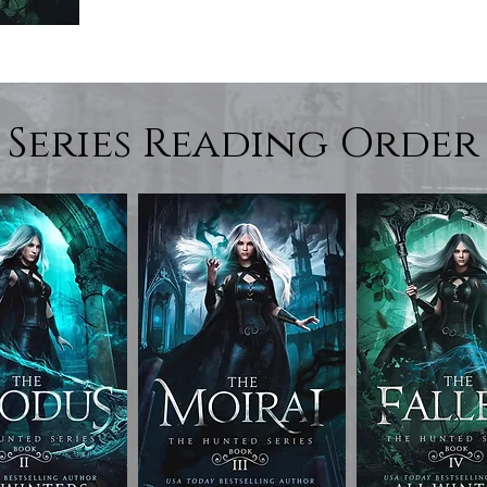
Series Reading Order