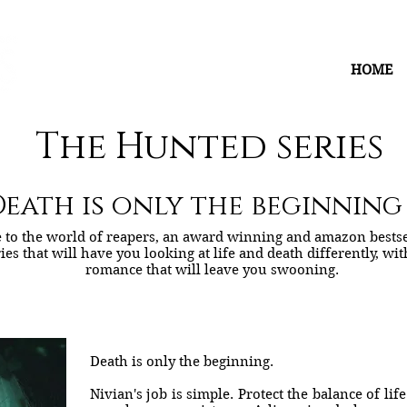
HOME
The Hunted series
eath is only the beginning . 
to the world of reapers, an award winning and amazon bestse
ies that will have you looking at life and death differently, wi
romance that will leave you swooning.
Death is only the beginning.
Nivian's job is simple. Protect the balance of lif