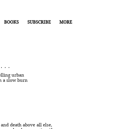
BOOKS
SUBSCRIBE
MORE
. .
lling urban
th a slow burn
e and death above all else,