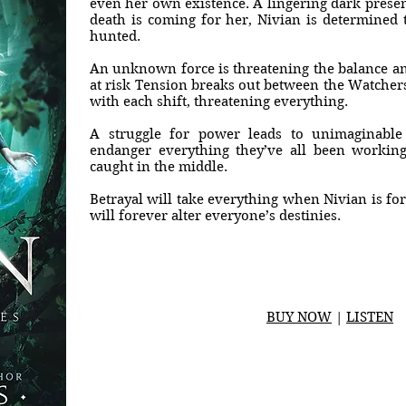
even her own existence. A lingering dark prese
death is coming for her, Nivian is determined 
hunted.
An unknown force is threatening the balance and
at risk Tension breaks out between the Watcher
with each shift, threatening everything.
A struggle for power leads to unimaginable
endanger everything they’ve all been working
caught in the middle.
Betrayal will take everything when Nivian is for
will forever alter everyone’s destinies.
BUY NOW
|
LISTEN