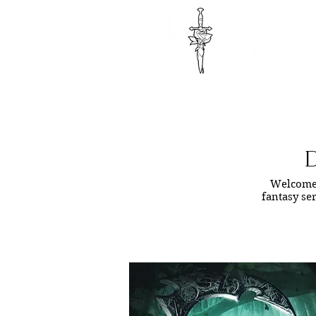
D
Welcome 
fantasy ser