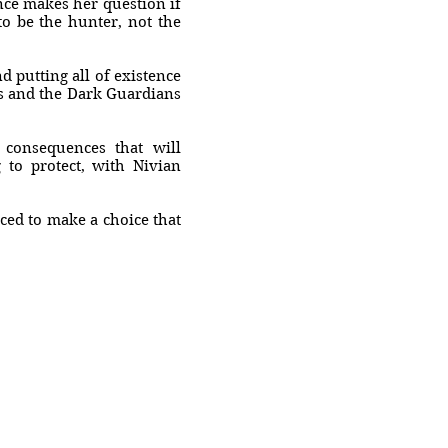
nce makes her question if
to be the hunter, not the
 putting all of existence
s and the Dark Guardians
 consequences that will
 to protect, with Nivian
ced to make a choice that