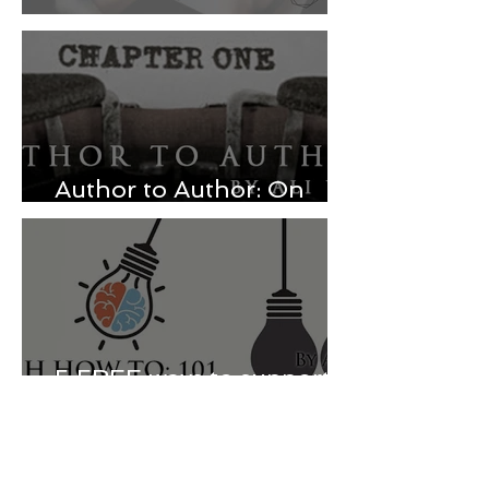
Beginner Instagram Tips
Author to Author: On
responding to reviews
5 FREE ways to support
your favorite authors