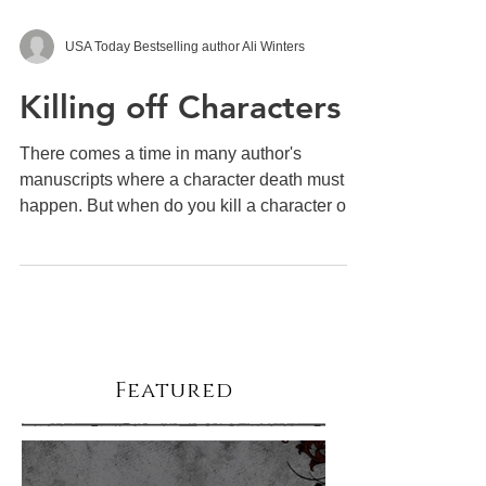
USA Today Bestselling author Ali Winters
Killing off Characters
There comes a time in many author's
manuscripts where a character death must
happen. But when do you kill a character off?
Why? There are...
Featured