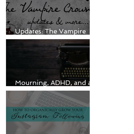
Updates: The Vampire
Crown & more
Mourning, ADHD, and a
release delay