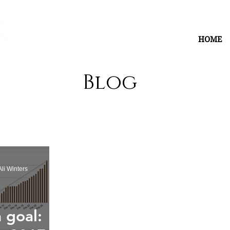
HOME
Blog
li Winters
 goal: