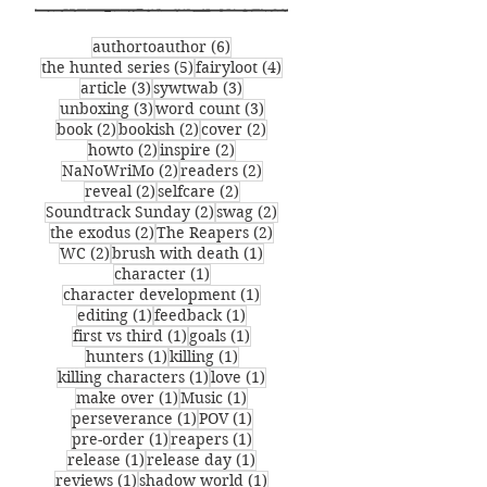
senders list.
6 posts
authortoauthor
(6)
5 posts
4 posts
the hunted series
(5)
fairyloot
(4)
3 posts
3 posts
article
(3)
sywtwab
(3)
3 posts
3 posts
unboxing
(3)
word count
(3)
2 posts
2 posts
2 posts
book
(2)
bookish
(2)
cover
(2)
2 posts
2 posts
howto
(2)
inspire
(2)
2 posts
2 posts
NaNoWriMo
(2)
readers
(2)
2 posts
2 posts
reveal
(2)
selfcare
(2)
2 posts
2 posts
Soundtrack Sunday
(2)
swag
(2)
2 posts
2 posts
the exodus
(2)
The Reapers
(2)
2 posts
1 post
WC
(2)
brush with death
(1)
1 post
character
(1)
1 post
character development
(1)
1 post
1 post
editing
(1)
feedback
(1)
1 post
1 post
first vs third
(1)
goals
(1)
1 post
1 post
hunters
(1)
killing
(1)
1 post
1 post
killing characters
(1)
love
(1)
1 post
1 post
make over
(1)
Music
(1)
1 post
1 post
perseverance
(1)
POV
(1)
1 post
1 post
pre-order
(1)
reapers
(1)
1 post
1 post
release
(1)
release day
(1)
1 post
1 post
reviews
(1)
shadow world
(1)