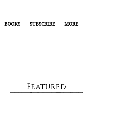
BOOKS
SUBSCRIBE
MORE
Featured