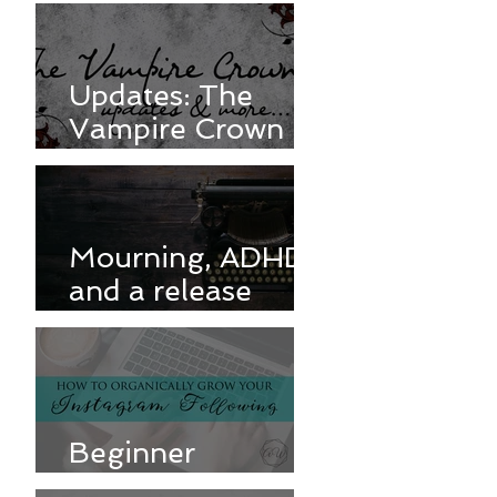
Updates: The
Vampire Crown &
more
Mourning, ADHD,
and a release
delay
Beginner
Instagram Tips