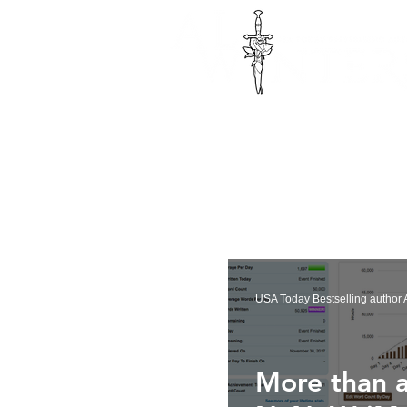
USA Today Bestselling author A
More than a