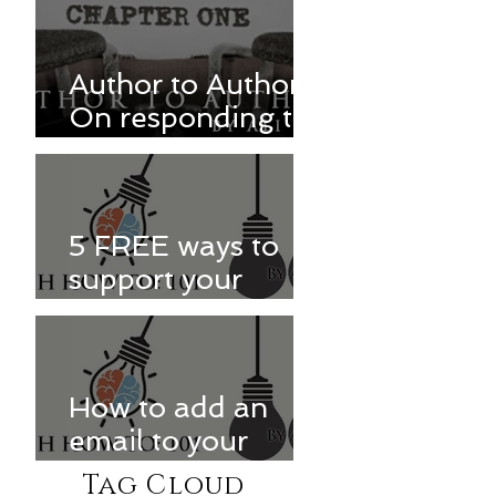
Author to Author:
On responding to
reviews
5 FREE ways to
support your
favorite authors
How to add an
email to your
Kindle approved
Tag Cloud