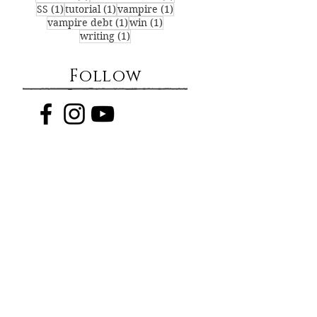
1 post
1 post
1 post
SS
(1)
tutorial
(1)
vampire
(1)
1 post
1 post
vampire debt
(1)
win
(1)
1 post
writing
(1)
Follow