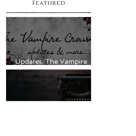
Featured
Updates: The Vampire
Crown & more
Mourning, ADHD, and a
release delay