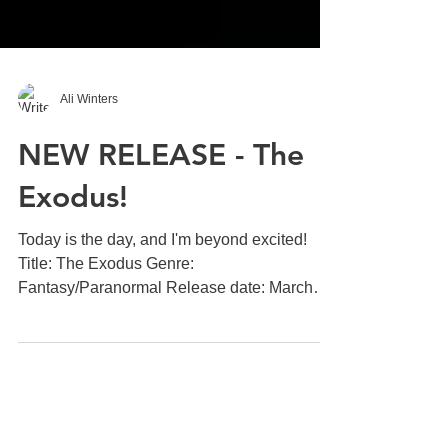
Ali Winters
NEW RELEASE - The
Exodus!
Today is the day, and I'm beyond excited!
Title: The Exodus Genre:
Fantasy/Paranormal Release date: March
7th 2017 Betrayal changes...