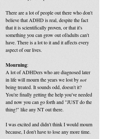
There are a lot of people out there who don't 
believe that ADHD is real, despite the fact 
that it is scientifically proven, or that it's 
something you can grow out of/adults can't 
have. There is a lot to it and it affects every 
aspect of our lives.
Mourning
:
A lot of ADHDers who are diagnosed later 
in life will mourn the years we lost by 
not
being treated. It sounds odd, doesn't it? 
You're finally getting the help you've needed 
and now you can go forth and "JUST do the 
thing!" like any NT out there. 
I was excited and didn't think I would mourn 
because, I don't have to lose any more time.