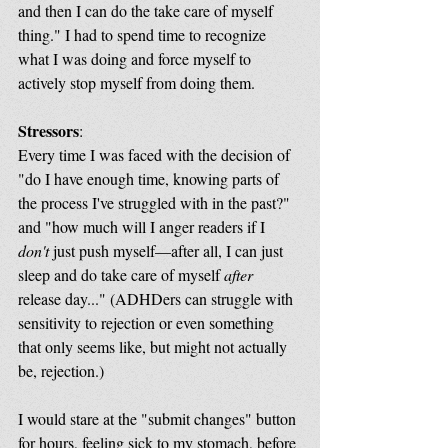
and then I can do the take care of myself 
thing." I had to spend time to recognize 
what I was doing and force myself to 
actively stop myself from doing them. 
Stressors
:
Every time I was faced with the decision of 
"do I have enough time, knowing parts of 
the process I've struggled with in the past?" 
and "how much will I anger readers if I 
don't
 just push myself—after all, I can just 
sleep and do take care of myself 
after
release day..." (ADHDers can struggle with 
sensitivity to rejection or even something 
that only seems like, but might not actually 
be, rejection.) 
I would stare at the "submit changes" button 
for hours, feeling sick to my stomach, before 