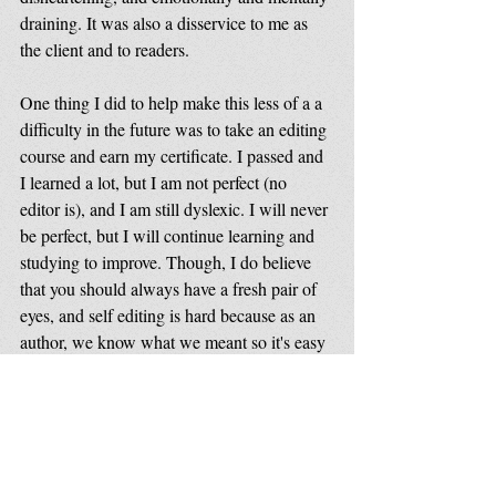
draining. It was also a disservice to me as 
the client and to readers. 
One thing I did to help make this less of a a 
difficulty in the future was to take an editing 
course and earn my certificate. I passed and 
I learned a lot, but I am not perfect (no 
editor is), and I am still dyslexic. I will never 
be perfect, but I will continue learning and 
studying to improve. Though, I do believe 
that you should always have a fresh pair of 
eyes, and self editing is hard because as an 
author, we know what we meant so it's easy 
to miss something that might not be clear to 
readers.
Some people might not understand, being 
angry and either drop the series (which is 