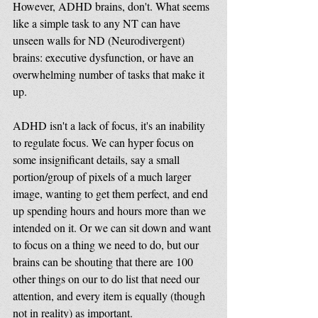
However, ADHD brains, don't. What seems 
like a simple task to any NT can have 
unseen walls for ND (Neurodivergent) 
brains: executive dysfunction, or have an 
overwhelming number of tasks that make it 
up. 
ADHD isn't a lack of focus, it's an inability 
to regulate focus. We can hyper focus on 
some insignificant details, say a small 
portion/group of pixels of a much larger 
image, wanting to get them perfect, and end 
up spending hours and hours more than we 
intended on it. Or we can sit down and want 
to focus on a thing we need to do, but our 
brains can be shouting that there are 100 
other things on our to do list that need our 
attention, and every item is equally (though 
not in reality) as important.  