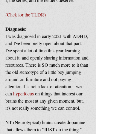
I, the series, and the readers deserve.
(Click for the TLDR)
Diagnosis
: 
I was diagnosed in early 2021 with ADHD, 
and I've been pretty open about that part. 
I've spent a lot of time this year learning 
about it, and openly sharing information and 
resources. There is SO much more to it than 
the old stereotype of a little boy jumping 
around on furniture and not paying 
attention. It's not a lack of attention—we 
can 
hyperfocus
 on things that interest our 
brains the most at any given moment, but, 
it's not really something we can control. 
NT (Neurotypical) brains create dopamine 
that allows them to "JUST do the thing." 