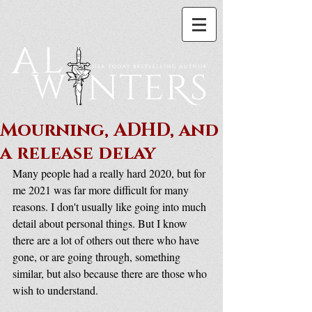
Mourning, ADHD, and
a release delay
Many people had a really hard 2020, but for 
me 2021 was far more difficult for many 
reasons. I don't usually like going into much 
detail about personal things. But I know 
there are a lot of others out there who have 
gone, or are going through, something 
similar, but also because there are those who 
wish to understand.