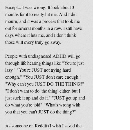
Except... I was wrong. It took about 3 
months for it to really hit me. And I did 
mourn, and it was a process that took me 
out for several months in a row. I still have 
days where it hits me, and I don't think 
those will every truly go away. 
People with undiagnosed ADHD will go 
through life hearing things like "You're just 
lazy." "You're JUST not trying hard 
enough." "You JUST don't care enough." 
"Why can't you JUST DO THE THING?" 
"I don't want to do 'the thing' either, but I 
just suck it up and do it." "JUST get up and 
do what you're told" "What's wrong with 
you that you can't JUST do the thing?"
As someone on Reddit (I wish I saved the 