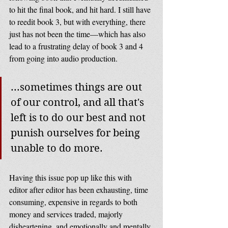
to hit the final book, and hit hard. I still have 
to reedit book 3, but with everything, there 
just has not been the time—which has also 
lead to a frustrating delay of book 3 and 4 
from going into audio production. 
...sometimes things are out 
of our control, and all that's 
left is to do our best and not 
punish ourselves for being 
unable to do more.
Having this issue pop up like this with 
editor after editor has been exhausting, time 
consuming, expensive in regards to both 
money and services traded, majorly 
disheartening, and emotionally and mentally 