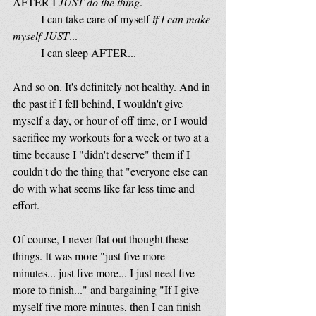
AFTER I
 JUST do the thing
.
	I can take care of myself
 if I can make 
myself JUST
...
	I can sleep AFTER...
And so on. It's definitely not healthy. And in 
the past if I fell behind, I wouldn't give 
myself a day, or hour of off time, or I would 
sacrifice my workouts for a week or two at a 
time because I "didn't deserve" them if I 
couldn't do the thing that "everyone else can 
do with what seems like far less time and 
effort. 
Of course, I never flat out thought these 
things. It was more "just five more 
minutes... just five more... I just need five 
more to finish..." and bargaining "If I give 
myself five more minutes, then I can finish 