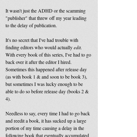
It wasn't just the ADHD or the scamming 
"publisher" that threw off my year leading 
to the delay of publication.
It's no secret that I've had trouble with 
finding editors who would actually 
edit.
With every book of this series, I've had to go 
back over it after the editor I hired. 
Sometimes this happened after release day 
(as with book 1 & and soon to be book 3), 
but sometimes I was lucky enough to be 
able to do so before release day (books 2 & 
4). 
Needless to say, every time I had to go back 
and reedit a book, it has sucked up a large 
portion of my time causing a delay in the 
following book that eventually accumulated 