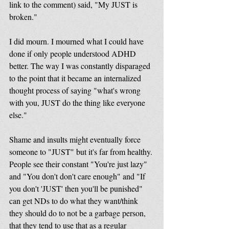
link to the comment) said, "My JUST is 
broken." 
I did mourn. I mourned what I could have 
done if only people understood ADHD 
better. The way I was constantly disparaged 
to the point that it became an internalized 
thought process of saying "what's wrong 
with you, JUST do the thing like everyone 
else." 
Shame and insults might eventually force 
someone to "JUST" but it's far from healthy. 
People see their constant "You're just lazy" 
and "You don't don't care enough" and "If 
you don't 'JUST' then you'll be punished" 
can get NDs to do what they want/think 
they should do to not be a garbage person, 
that they tend to use that as a regular 