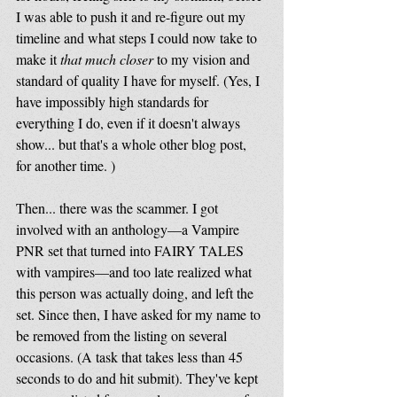
I was able to push it and re-figure out my 
timeline and what steps I could now take to 
make it 
that much closer
 to my vision and 
standard of quality I have for myself. (Yes, I 
have impossibly high standards for 
everything I do, even if it doesn't always 
show... but that's a whole other blog post, 
for another time. ) 
Then... there was the scammer. I got 
involved with an anthology—a Vampire 
PNR set that turned into FAIRY TALES 
with vampires—and too late realized what 
this person was actually doing, and left the 
set. Since then, I have asked for my name to 
be removed from the listing on several 
occasions. (A task that takes less than 45 
seconds to do and hit submit). They've kept 