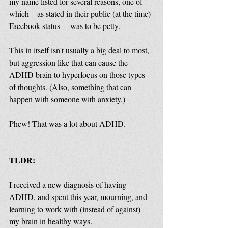
my name listed for several reasons, one of 
which—as stated in their public (at the time) 
Facebook status— was to be petty. 
This in itself isn't usually a big deal to most, 
but aggression like that can cause the 
ADHD brain to hyperfocus on those types 
of thoughts. (Also, something that can 
happen with someone with anxiety.)
Phew! That was a lot about ADHD. 
TLDR:
I received a new diagnosis of having 
ADHD, and spent this year, mourning, and 
learning to work with (instead of against) 
my brain in healthy ways. 