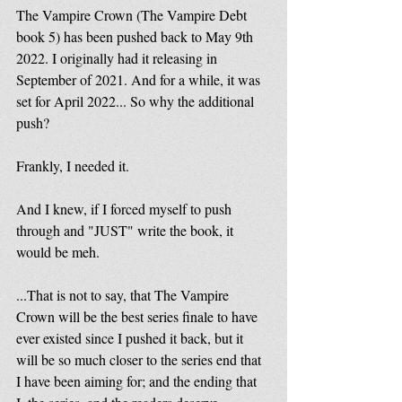
The Vampire Crown (The Vampire Debt 
book 5) has been pushed back to May 9th 
2022. I originally had it releasing in 
September of 2021. And for a while, it was 
set for April 2022... So why the additional 
push?
Frankly, I needed it. 
And I knew, if I forced myself to push 
through and "JUST" write the book, it 
would be meh.
...That is not to say, that The Vampire 
Crown will be the best series finale to have 
ever existed since I pushed it back, but it 
will be so much closer to the series end that 
I have been aiming for; and the ending that 