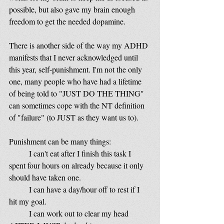
possible, but also gave my brain enough 
freedom to get the needed dopamine. 
There is another side of the way my ADHD 
manifests that I never acknowledged until 
this year, self-punishment. I'm not the only 
one, many people who have had a lifetime 
of being told to "JUST DO THE THING" 
can sometimes cope with the NT definition 
of "failure" (to JUST as they want us to). 
Punishment can be many things: 
	I can't eat after I finish this task I 
spent four hours on already because it only 
should have taken one.
	I can have a day/hour off to rest if I 
hit my goal.
	I can work out to clear my head 