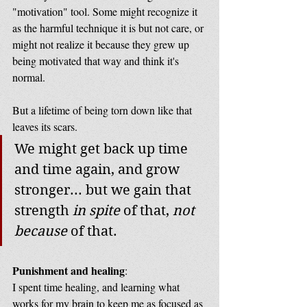
"motivation" tool. Some might recognize it 
as the harmful technique it is but not care, or 
might not realize it because they grew up 
being motivated that way and think it's 
normal. 
But a lifetime of being torn down like that 
leaves its scars.  
We might get back up time 
and time again, and grow 
stronger... but we gain that 
strength 
in spite
 of that, 
not 
because
 of that.
Punishment and healing
: 
I spent time healing, and learning what 
works for my brain to keep me as focused as 