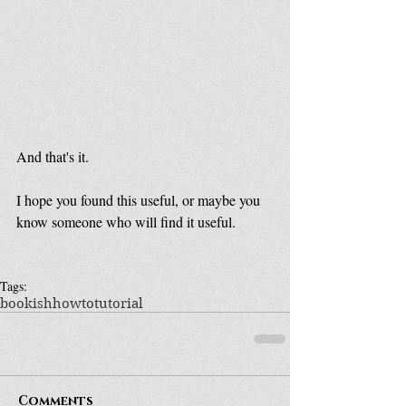
And that's it.
I hope you found this useful, or maybe you 
know someone who will find it useful.
Tags:
bookish
howto
tutorial
Comments