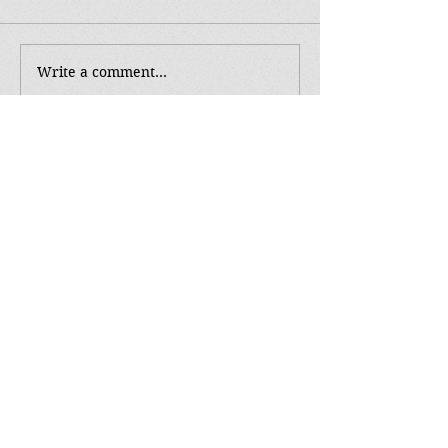
Write a comment...
Tag Cloud
Music
NaNoWriMo
POV
SS
Soundtrack Sunday
The Reapers
WC
article
authortoauthor
book
bookish
brush with death
character
character development
cover
editing
fairyloot
feedback
first vs third
goals
howto
hunters
inspire
killing
killing characters
love
make over
perseverance
pre-order
readers
reapers
release
release day
reveal
reviews
selfcare
shadow world
swag
sywtwab
the exodus
the hunted series
tutorial
unboxing
vampire
vampire debt
win
word count
writing