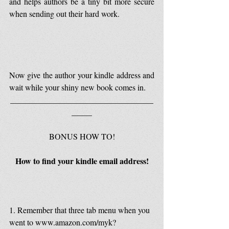
and helps authors be a tiny bit more secure 
when sending out their hard work.
Now give the author your kindle address and 
wait while your shiny new book comes in.
___________________________________
_____
BONUS HOW TO!
How to find your kindle email address!
1. Remember that three tab menu when you 
went to www.amazon.com/myk?