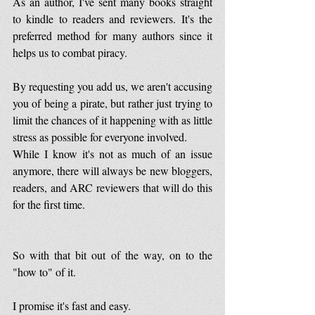
As an author, I've sent many books straight 
to kindle to readers and reviewers. It's the 
preferred method for many authors since it 
helps us to combat piracy.
By requesting you add us, we aren't accusing 
you of being a pirate, but rather just trying to 
limit the chances of it happening with as little 
stress as possible for everyone involved.
While I know it's not as much of an issue 
anymore, there will always be new bloggers, 
readers, and ARC reviewers that will do this 
for the first time.
So with that bit out of the way, on to the 
"how to" of it.
I promise it's fast and easy.