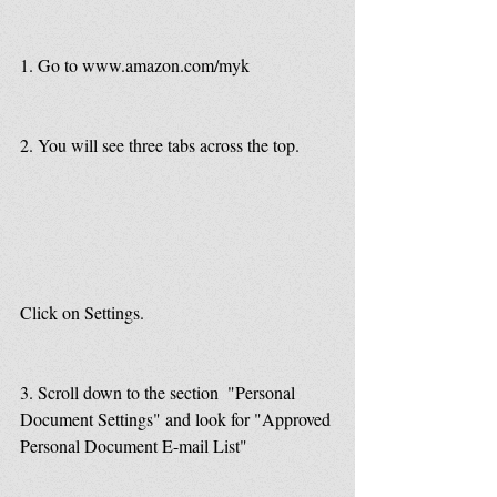
1. Go to www.amazon.com/myk
2. You will see three tabs across the top.
Click on Settings.
3. Scroll down to the section  "Personal 
Document Settings" and look for "Approved 
Personal Document E-mail List"