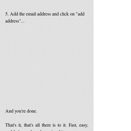
5. Add the email address and click on "add 
address"...
And you're done.
That's it, that's all there is to it. Fast, easy, 