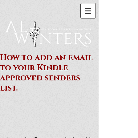
How to add an email
to your Kindle
approved senders
list.