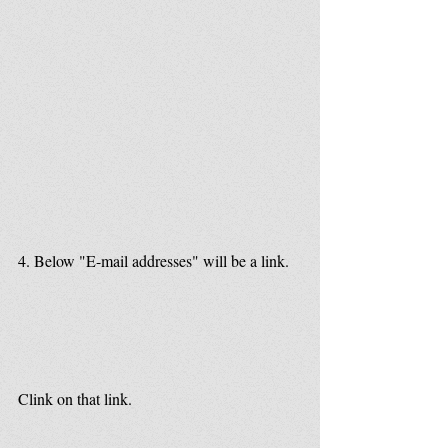
4. Below "E-mail addresses" will be a link.
Clink on that link.