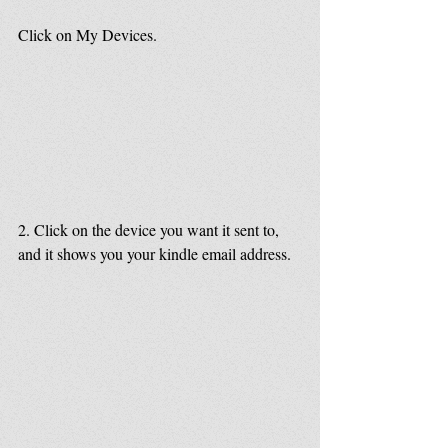
Click on My Devices.
2. Click on the device you want it sent to, 
and it shows you your kindle email address.