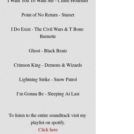
I Want You To Want Me - Chase Holfelder
Point of No Return - Starset
I Do Exist - The Civil Wars & T Bone 
Burnette
Ghost - Black Beatz
Crimson King - Demons & Wizards
Lightning Strike - Snow Patrol
I’m Gonna Be - Sleeping At Last
To listen to the entire soundtrack visit my 
playlist on spotify.
Click here