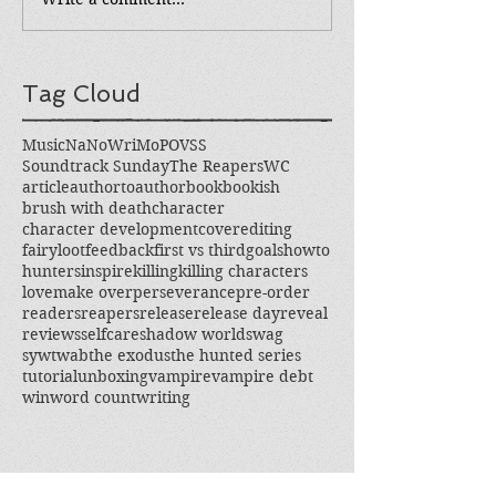
Tag Cloud
Music
NaNoWriMo
POV
SS
Soundtrack Sunday
The Reapers
WC
article
authortoauthor
book
bookish
brush with death
character
character development
cover
editing
fairyloot
feedback
first vs third
goals
howto
hunters
inspire
killing
killing characters
love
make over
perseverance
pre-order
readers
reapers
release
release day
reveal
reviews
selfcare
shadow world
swag
sywtwab
the exodus
the hunted series
tutorial
unboxing
vampire
vampire debt
win
word count
writing