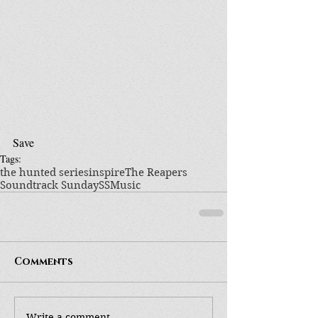
Save
Tags:
the hunted series
inspire
The Reapers
Soundtrack Sunday
SS
Music
Comments
Write a comment...