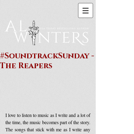
#SoundtrackSunday -
The Reapers
I love to listen to music as I write and a lot of 
the time, the music becomes part of the story. 
The songs that stick with me as I write any 