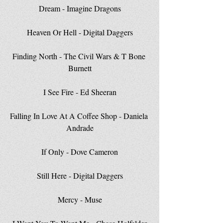
Dream - Imagine Dragons
Heaven Or Hell - Digital Daggers
Finding North - The Civil Wars & T Bone 
Burnett
I See Fire - Ed Sheeran
Falling In Love At A Coffee Shop - Daniela 
Andrade
If Only - Dove Cameron
Still Here - Digital Daggers
Mercy - Muse