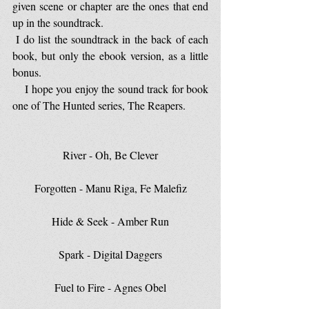
given scene or chapter are the ones that end 
up in the soundtrack.
 I do list the soundtrack in the back of each 
book, but only the ebook version, as a little 
bonus.
    I hope you enjoy the sound track for book 
one of The Hunted series, The Reapers.
River - Oh, Be Clever
Forgotten - Manu Riga, Fe Malefiz
Hide & Seek - Amber Run
Spark - Digital Daggers
Fuel to Fire - Agnes Obel