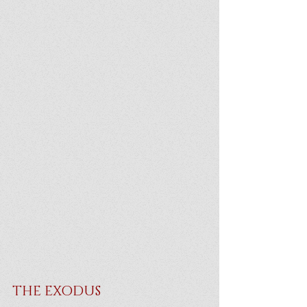
THE EXODUS