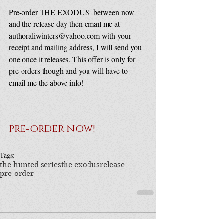
Pre-order THE EXODUS  between now 
and the release day then email me at 
authoraliwinters@yahoo.com with your 
receipt and mailing address, I will send you 
one once it releases. This offer is only for 
pre-orders though and you will have to 
email me the above info!
PRE-ORDER NOW!
Tags:
the hunted series
the exodus
release
pre-order