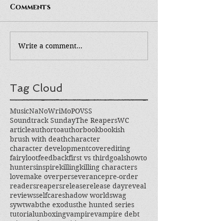
Comments
Write a comment...
Tag Cloud
Music
NaNoWriMo
POV
SS
Soundtrack Sunday
The Reapers
WC
article
authortoauthor
book
bookish
brush with death
character
character development
cover
editing
fairyloot
feedback
first vs third
goals
howto
hunters
inspire
killing
killing characters
love
make over
perseverance
pre-order
readers
reapers
release
release day
reveal
reviews
selfcare
shadow world
swag
sywtwab
the exodus
the hunted series
tutorial
unboxing
vampire
vampire debt