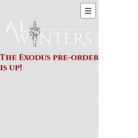
The Exodus pre-order
is up!