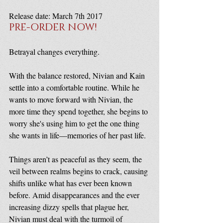
Release date: March 7th 2017
PRE-ORDER NOW!
Betrayal changes everything.
With the balance restored, Nivian and Kain 
settle into a comfortable routine. While he 
wants to move forward with Nivian, the 
more time they spend together, she begins to 
worry she's using him to get the one thing 
she wants in life—memories of her past life.
Things aren’t as peaceful as they seem, the 
veil between realms begins to crack, causing 
shifts unlike what has ever been known 
before. Amid disappearances and the ever 
increasing dizzy spells that plague her, 
Nivian must deal with the turmoil of 