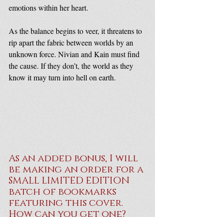
emotions within her heart.
As the balance begins to veer, it threatens to 
rip apart the fabric between worlds by an 
unknown force. Nivian and Kain must find 
the cause. If they don’t, the world as they 
know it may turn into hell on earth.
As an added bonus, I will 
be making an order for a 
SMALL LIMITED EDITION 
batch of bookmarks 
featuring this cover. 
How can you get one?