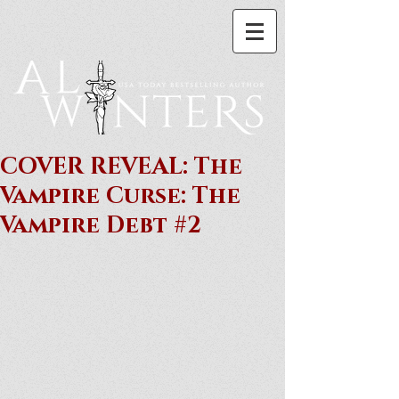
COVER REVEAL: The
Vampire Curse: The
Vampire Debt #2