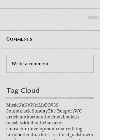
Comments
Write a comment...
Tag Cloud
Music
NaNoWriMo
POV
SS
Soundtrack Sunday
The Reapers
WC
article
authortoauthor
book
bookish
brush with death
character
character development
cover
editing
fairyloot
feedback
first vs third
goals
howto