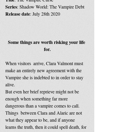
Series
: Shadow World: The Vampire Debt
Release date
: July 28th 2020
Some things are worth risking your life 
for.
When visitors  arrive, Clara Valmont must 
make an entirely new agreement with the  
Vampire she is indebted to in order to stay 
alive.
But even her brief reprieve might not be 
enough when something far more 
dangerous than a vampire comes to call.
Things  between Clara and Alaric are not 
what they appear to be, and if anyone  
learns the truth, then it could spell death, for 