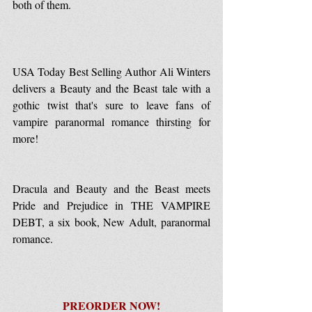
both of them.
USA Today Best Selling Author Ali Winters 
delivers a Beauty and the Beast tale with a 
gothic twist that's sure to leave fans of 
vampire paranormal romance thirsting for 
more! 
Dracula and Beauty and the Beast meets 
Pride and Prejudice in THE VAMPIRE 
DEBT, a six book, New Adult, paranormal 
romance.
PREORDER NOW!