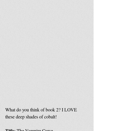
What do you think of book 2? I LOVE 
these deep shades of cobalt!
Title
: The Vampire Curse