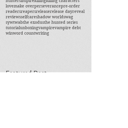
hunters
inspire
killing
killing characters
love
make over
perseverance
pre-order
readers
reapers
release
release day
reveal
reviews
selfcare
shadow world
swag
sywtwab
the exodus
the hunted series
tutorial
unboxing
vampire
vampire debt
win
word count
writing
Featured Post