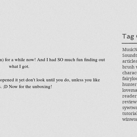
Tag 
Music
Soundt
em) for a while now! And I had SO much fun finding out 
article
what I got.
brush 
charac
fairylo
opened it yet don't look until you do, unless you like 
hunter
s. ;D Now for the unboxing!
love
ma
reader
review
sywtw
tutoria
win
wo