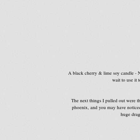
A black cherry & lime soy candle -
wait to use it
The next things I pulled out were 
phoenix, and you may have noticed i
huge drago