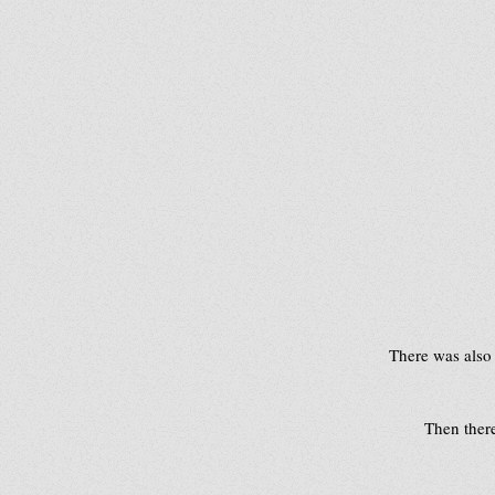
 There was also
Then there