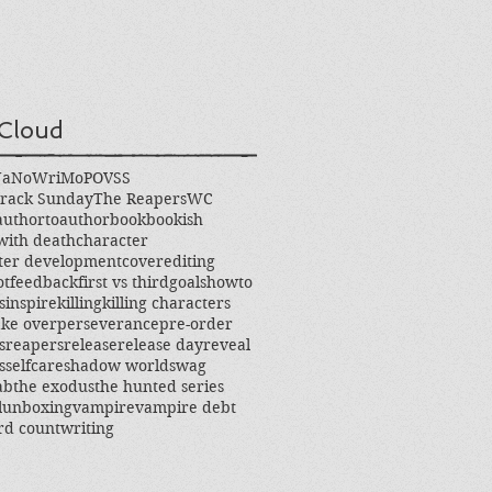
Cloud
NaNoWriMo
POV
SS
rack Sunday
The Reapers
WC
authortoauthor
book
bookish
with death
character
ter development
cover
editing
ot
feedback
first vs third
goals
howto
s
inspire
killing
killing characters
ke over
perseverance
pre-order
s
reapers
release
release day
reveal
s
selfcare
shadow world
swag
ab
the exodus
the hunted series
l
unboxing
vampire
vampire debt
rd count
writing