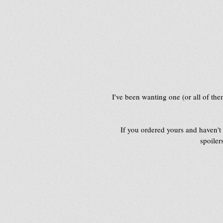
I've been wanting one (or all of th
If you ordered yours and haven't 
spoiler