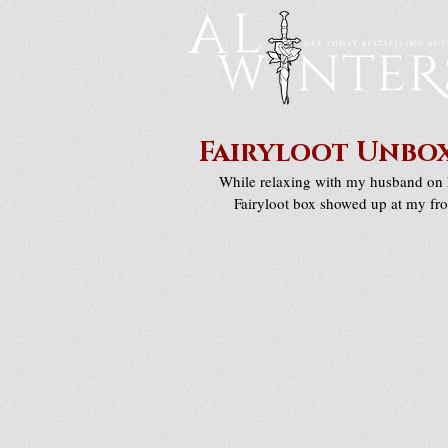
Fairyloot Unbox
While relaxing with my husband on h
Fairyloot box showed up at my fro