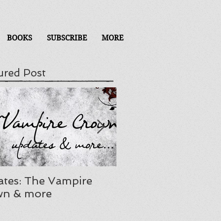
BOOKS
SUBSCRIBE
MORE
ured Post
tes: The Vampire
Mourning, ADHD, a
wn & more
release delay