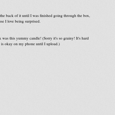
 the back of it until I was finished going through the box, 
se I love being surprised.
ox was this yummy candle! (Sorry it's so grainy! It's hard 
ge is okay on my phone until I upload.)