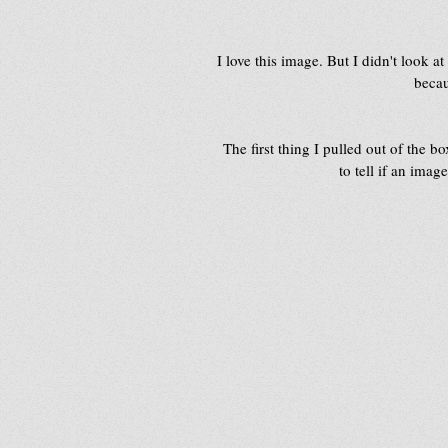
I love this image. But I didn't look at
becau
The first thing I pulled out of the b
to tell if an ima