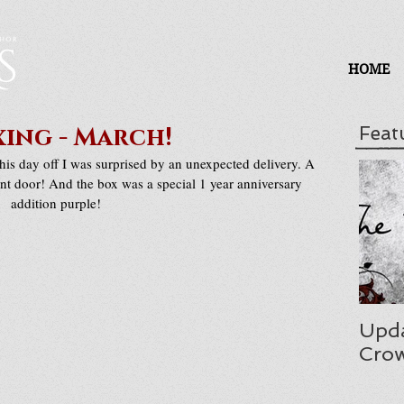
HOME
ing - March!
Feat
is day off I was surprised by an unexpected delivery. A 
nt door! And the box was a special 1 year anniversary 
addition purple!
Upda
Cro