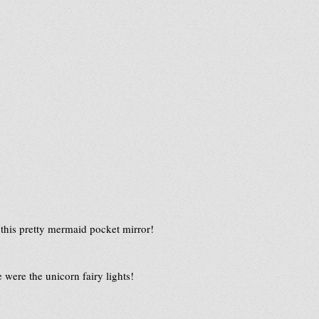
 this pretty mermaid pocket mirror!  
 were the unicorn fairy lights!