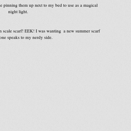
be pinning them up next to my bed to use as a magical 
night light.
n scale scarf! EEK! I was wanting  a new summer scarf 
 one speaks to my nerdy side.