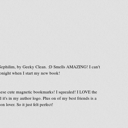
 Nephilim, by Geeky Clean. :D Smells AMAZING! I can't 
 tonight when I start my new book! 
these cute magnetic bookmarks! I squealed! I LOVE the 
t's in my author logo. Plus on of my best friends is a 
n lover. So it just felt perfect!