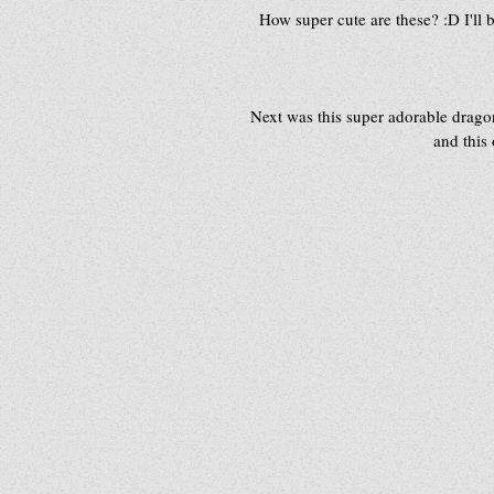
How super cute are these? :D I'll 
Next was this super adorable drago
and this